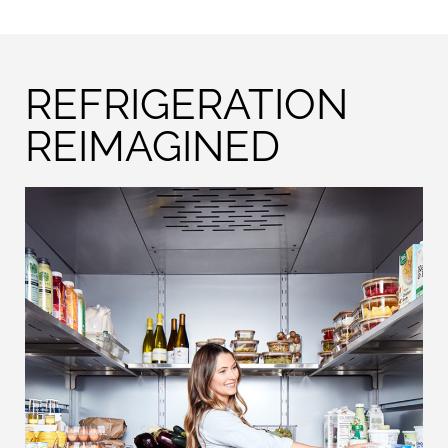
REFRIGERATION
REIMAGINED