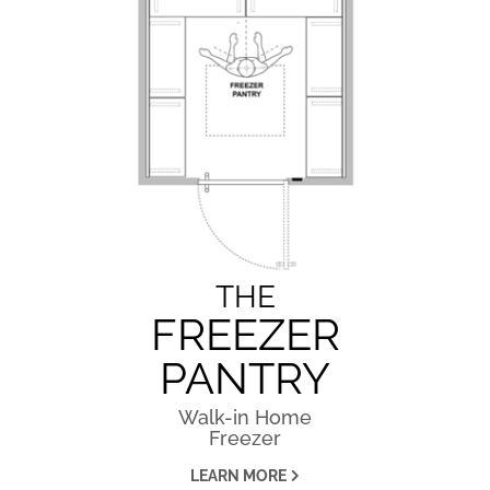
THE
FREEZER
PANTRY
Walk-in Home
Freezer
LEARN MORE