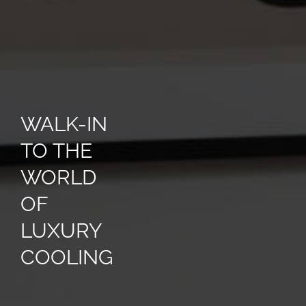
WALK-IN
TO THE
WORLD
OF
LUXURY
COOLING