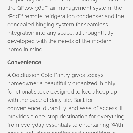
the QFlow 360™ air management system, the
rPod™ remote refrigeration condenser and the
concealed hinging system for seamless
integration into any space; all thoughtfully
developed with the needs of the modern
home in mind.
Convenience
A Qoldfusion Cold Pantry gives today’s
homeowner a beautifully organized, highly
functional space designed to keep keep up
with the pace of daily life. Built for
convenience, durability, and ease of access, it
provides a one-stop destination for everything
from everyday essentials to entertaining. With