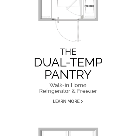
THE
DUAL-TEMP
PANTRY
Walk-in Home
Refrigerator & Freezer
LEARN MORE