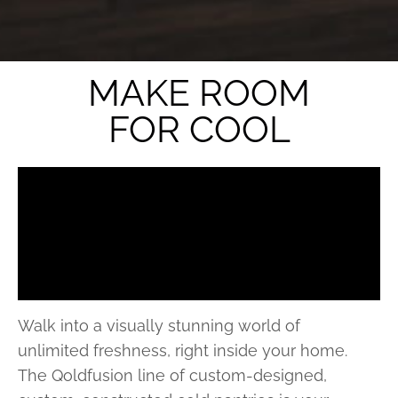
MAKE ROOM
FOR COOL
Walk into a visually stunning world of
unlimited freshness, right inside your home.
The Qoldfusion line of custom-designed,