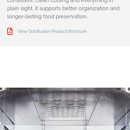
consistent, clean cooling and everything in
plain sight, it supports better organization and
longer-lasting food preservation.
View Qoldfusion Product Brochure