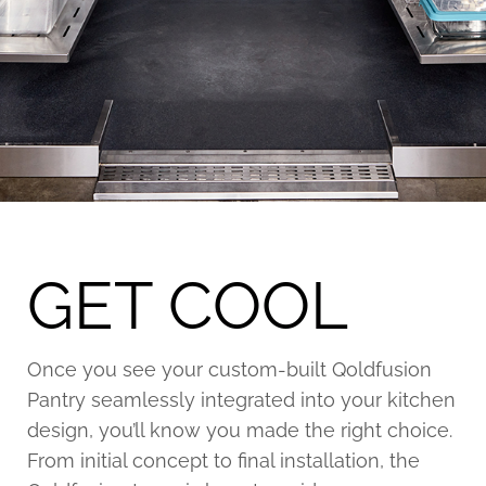
GET COOL
Once you see your custom-built Qoldfusion
Pantry seamlessly integrated into your kitchen
design, you’ll know you made the right choice.
From initial concept to final installation, the