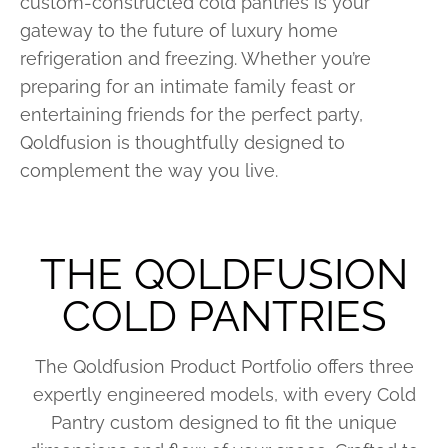
custom-constructed cold pantries is your
gateway to the future of luxury home
refrigeration and freezing. Whether you’re
preparing for an intimate family feast or
entertaining friends for the perfect party,
Qoldfusion is thoughtfully designed to
complement the way you live.
THE QOLDFUSION
COLD PANTRIES
The Qoldfusion Product Portfolio offers three
expertly engineered models, with every Cold
Pantry custom designed to fit the unique