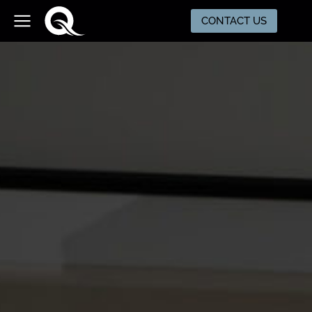
CONTACT US