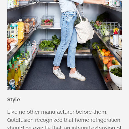
Style
Like no other manufacturer before them,
Qoldfusion recognized that home refrigeration
should be exactly that, an integral extension of