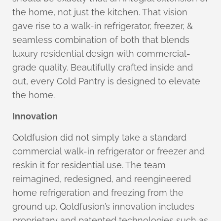
the home, not just the kitchen. That vision
gave rise to a walk-in refrigerator, freezer, &
seamless combination of both that blends
luxury residential design with commercial-
grade quality. Beautifully crafted inside and
out, every Cold Pantry is designed to elevate
the home.
Innovation
Qoldfusion did not simply take a standard
commercial walk-in refrigerator or freezer and
reskin it for residential use. The team
reimagined, redesigned, and reengineered
home refrigeration and freezing from the
ground up. Qoldfusion’s innovation includes
proprietary and patented technologies such as