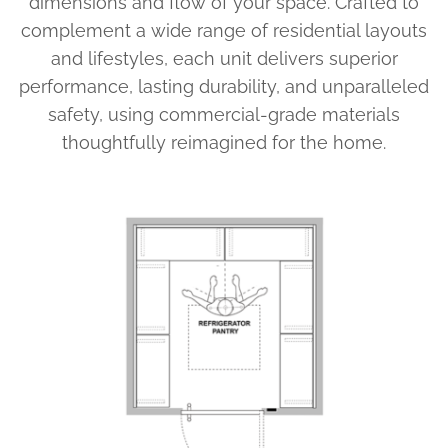
dimensions and flow of your space. Crafted to
complement a wide range of residential layouts
and lifestyles, each unit delivers superior
performance, lasting durability, and unparalleled
safety, using commercial-grade materials
thoughtfully reimagined for the home.