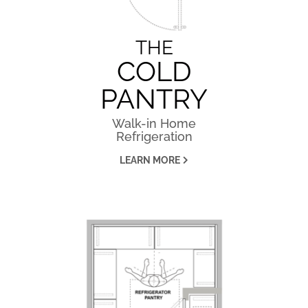
THE
COLD
PANTRY
Walk-in Home
Refrigeration
LEARN MORE