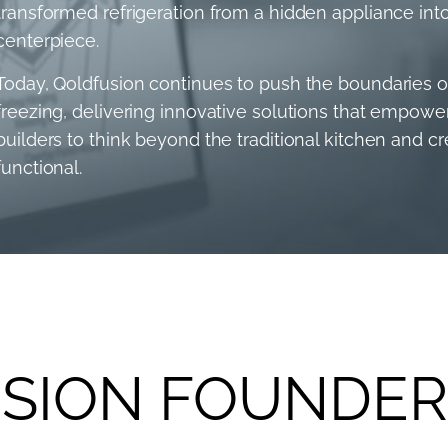
transformed refrigeration from a hidden appliance into
centerpiece.
Today, Qoldfusion continues to push the boundaries of 
freezing, delivering innovative solutions that empow
builders to think beyond the traditional kitchen and c
functional.
SION FOUNDER