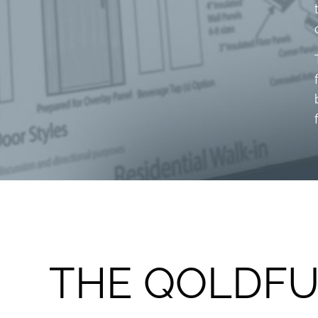
THE QOLDFU