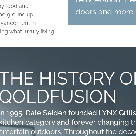
oy food and
doors and more.
the ground up,
advancement in
ning what luxury living
THE HISTORY O
QOLDFUSION
In 1995, Dale Seiden founded LYNX Grills
kitchen category and forever changing
entertain outdoors. Throughout the deca