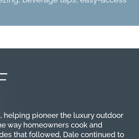
F
, helping pioneer the luxury outdoor
 the way homeowners cook and
des that followed, Dale continued to