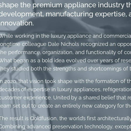
shape the premium appliance industry t
development, manufacturing expertise, an
innovation.
While working in the luxury appliance and commercial 
longtime colleague Dale Nichols recognized an opport
the performance, organization, and functionality of co
What began as a bold idea evolved over years of rese
they studied both the strengths and shortcomings of tr
In 2020, that vision took shape with the formation of 
decades of expertise in luxury appliances, refrigeratio
customer experience. United by a shared belief that r
team set out to create an entirely new category for t
The result is Qoldfusion, the world’s first architectura
Combining advanced preservation technology, exceptio