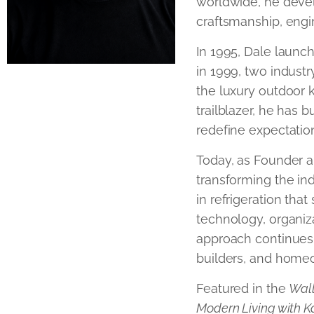
worldwide, he deve
craftsmanship, engi
In 1995, Dale launch
in 1999, two industr
the luxury outdoor k
trailblazer, he has b
redefine expectation
Today, as Founder a
transforming the ind
in refrigeration tha
technology, organiza
approach continues 
builders, and home
Featured in the
Wall
Modern Living with K