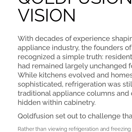
VISION
With decades of experience shapin
appliance industry, the founders o
recognized a simple truth: residenti
had remained largely unchanged fo
While kitchens evolved and hom
sophisticated, refrigeration was sti
traditional appliance columns and
hidden within cabinetry.
Qoldfusion set out to challenge th
Rather than viewing refrigeration and freezing