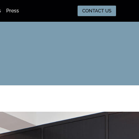
s
Press
CONTACT US