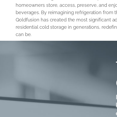
homeowners store, access, preserve, and enj
beverages. By reimagining refrigeration from 
Qoldfusion has created the most significant 
residential cold storage in generations, redefi
can be.