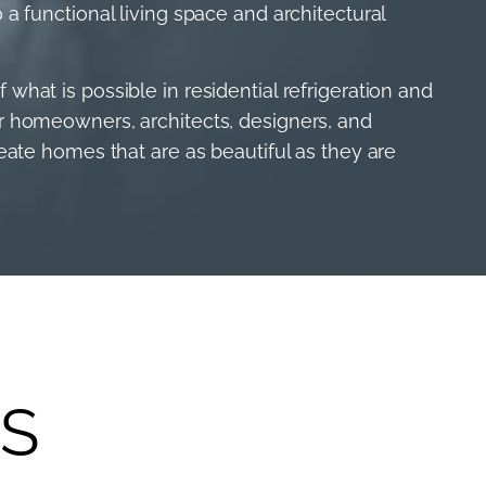
 a functional living space and architectural
what is possible in residential refrigeration and
er homeowners, architects, designers, and
reate homes that are as beautiful as they are
S