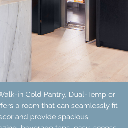
Walk-in Cold Pantry, Dual-Temp or
ffers a room that can seamlessly fit
ecor and provide spacious
reezing, beverage taps, easy-access