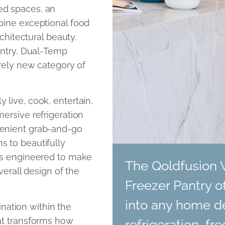
ed spaces, an
bine exceptional food
rchitectural beauty.
antry, Dual-Temp
irely new category of
live, cook, entertain,
ersive refrigeration
venient grab-and-go
s to beautifully
 is engineered to make
The Qoldfusion 
verall design of the
Freezer Pantry o
into any home d
tination within the
at transforms how
refrigeration, f