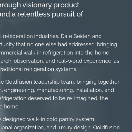
hrough visionary product
d a relentless pursuit of
refrigeration industries, Dale Seiden and
unity that no one else had addressed: bringing
mmercial walk-in refrigeration into the home.
arch, observation, and real-world experience, as
aditional refrigeration systems.
the Qoldfusion leadership team, bringing together
n, engineering, manufacturing, installation, and
efrigeration deserved to be re-imagined, the
he home.
lly designed walk-in cold pantry system.
nal organization, and luxury design, Qoldfusion