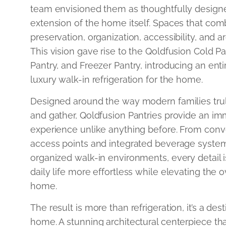
team envisioned them as thoughtfully design
extension of the home itself. Spaces that com
preservation, organization, accessibility, and a
This vision gave rise to the Qoldfusion Cold P
Pantry, and Freezer Pantry, introducing an ent
luxury walk-in refrigeration for the home.
Designed around the way modern families truly 
and gather, Qoldfusion Pantries provide an imm
experience unlike anything before. From con
access points and integrated beverage system
organized walk-in environments, every detail
daily life more effortless while elevating the o
home.
The result is more than refrigeration, it’s a des
home. A stunning architectural centerpiece th