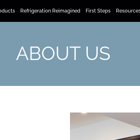
oducts
Refrigeration Reimagined
First Steps
Resource
ABOUT US
N