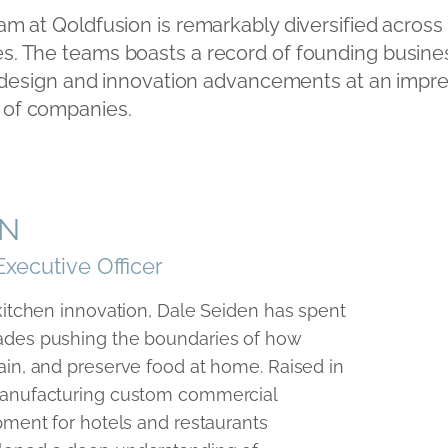
m at Qoldfusion is remarkably diversified across
ies. The teams boasts a record of founding busine
 design and innovation advancements at an impre
t of companies.
EN
Executive Officer
 kitchen innovation, Dale Seiden has spent
ades pushing the boundaries of how
ain, and preserve food at home. Raised in
manufacturing custom commercial
pment for hotels and restaurants