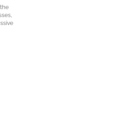
 the
sses,
ssive