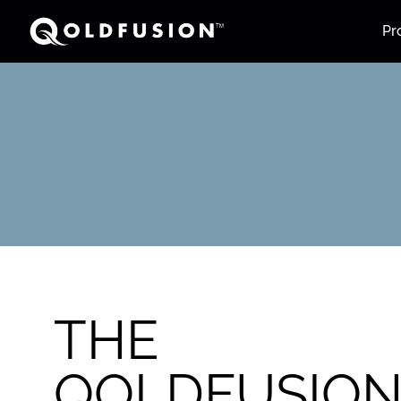
Pr
THE
QOLDFUSIO