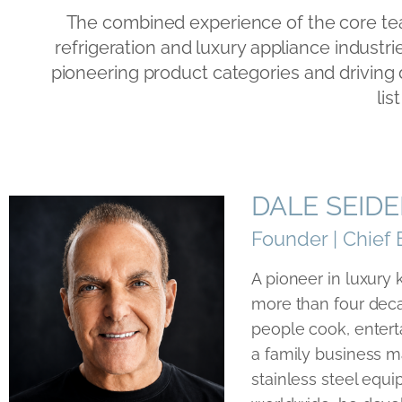
The combined experience of the core tea
refrigeration and luxury appliance industr
pioneering product categories and driving
lis
DALE SEID
Founder | Chief 
A pioneer in luxury
more than four dec
people cook, entert
a family business 
stainless steel equi