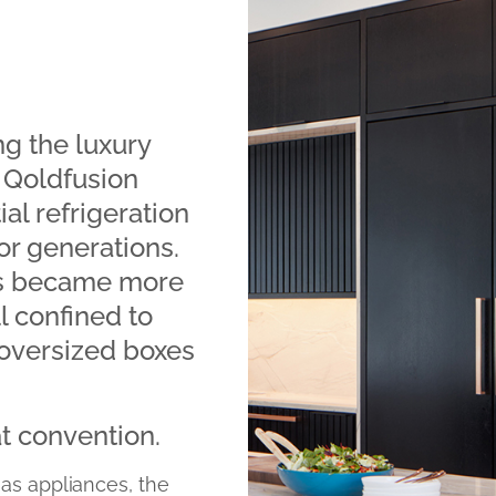
g the luxury
f Qoldfusion
al refrigeration
r generations.
es became more
ll confined to
 oversized boxes
at convention.
 as appliances, the