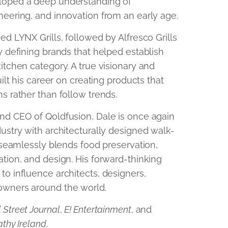
loped a deep understanding of
neering, and innovation from an early age.
ed LYNX Grills, followed by Alfresco Grills
y defining brands that helped establish
itchen category. A true visionary and
uilt his career on creating products that
s rather than follow trends.
nd CEO of Qoldfusion, Dale is once again
ustry with architecturally designed walk-
t seamlessly blends food preservation,
tion, and design. His forward-thinking
to influence architects, designers,
owners around the world.
 Street Journal
,
E! Entertainment
, and
athy Ireland
.