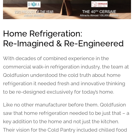
Home Refrigeration:
Re-Imagined & Re-Engineered
With decades of combined experience in the
commercial walk-in refrigeration industry, the team at
Qoldfusion understood the cold truth about home
refrigeration it needed fresh and innovative thinking
to be re-designed exclusively for today’s home.
Like no other manufacturer before them, Qoldfusion
saw that home refrigeration needed to be just that – a
key addition to the home and not just the kitchen.
Their vision for the Cold Pantry included chilled food