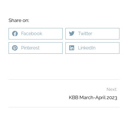
Share on:
Facebook
Twitter
Pinterest
LinkedIn
Next:
KBB March-April 2023