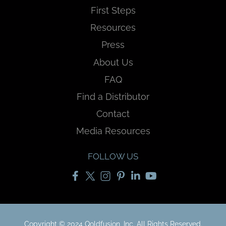
First Steps
Resources
Press
About Us
FAQ
Find a Distributor
Contact
Media Resources
FOLLOW US
Copyright © 2024 Qoldfusion, Inc. All Rights Reserved.