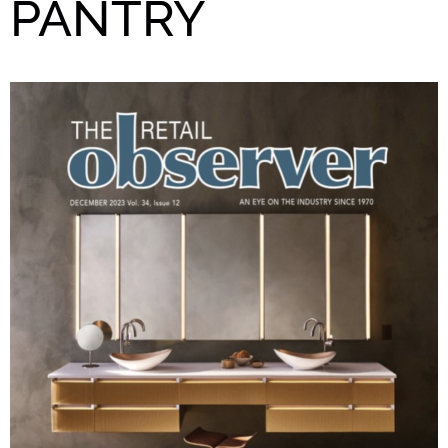
PANTRY