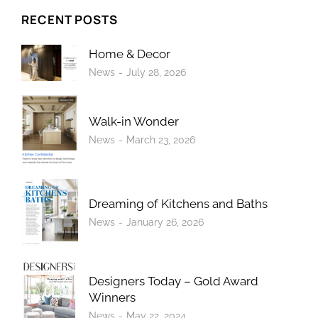
RECENT POSTS
Home & Decor
News
July 28, 2026
Walk-in Wonder
News
March 23, 2026
Dreaming of Kitchens and Baths
News
January 26, 2026
Designers Today – Gold Award
Winners
News
May 22, 2024