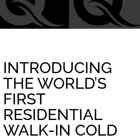
INTRODUCING
THE WORLD’S
FIRST
RESIDENTIAL
WALK-IN COLD