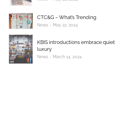
CTC&G – What’s Trending
News
May 22, 2024
KBIS introductions embrace quiet
luxury
News
March 14, 2024