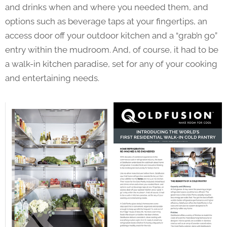
and drinks when and where you needed them, and
options such as beverage taps at your fingertips, an
access door off your outdoor kitchen and a “grab’n go”
entry within the mudroom. And, of course, it had to be
a walk-in kitchen paradise, set for any of your cooking
and entertaining needs.