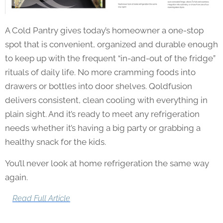
A Cold Pantry gives today’s homeowner a one-stop
spot that is convenient, organized and durable enough
to keep up with the frequent “in-and-out of the fridge”
rituals of daily life. No more cramming foods into
drawers or bottles into door shelves. Qoldfusion
delivers consistent, clean cooling with everything in
plain sight. And it’s ready to meet any refrigeration
needs whether it’s having a big party or grabbing a
healthy snack for the kids.
You’ll never look at home refrigeration the same way
again.
Read Full Article