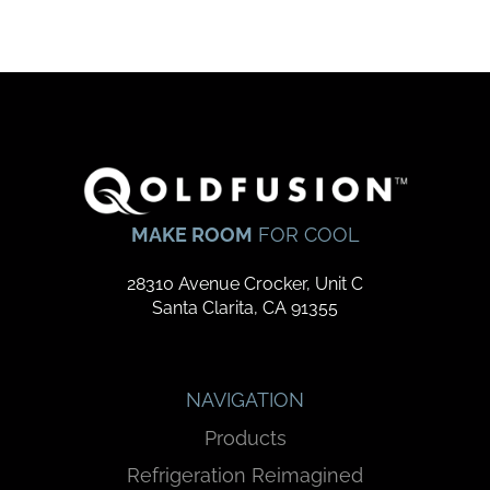
MAKE ROOM
FOR COOL
28310 Avenue Crocker, Unit C
Santa Clarita, CA 91355
NAVIGATION
Products
Refrigeration Reimagined