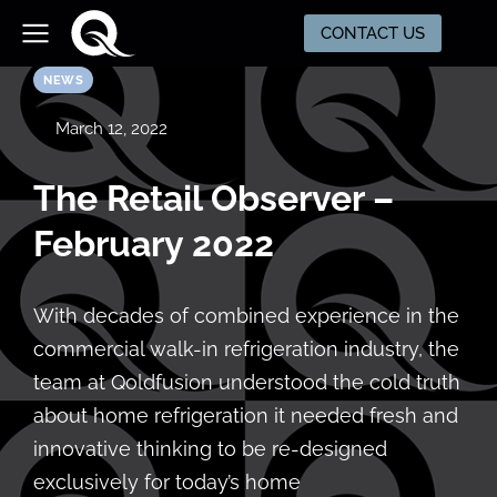
CONTACT US
NEWS
March 12, 2022
The Retail Observer –
February 2022
With decades of combined experience in the
commercial walk-in refrigeration industry, the
team at Qoldfusion understood the cold truth
about home refrigeration it needed fresh and
innovative thinking to be re-designed
exclusively for today’s home