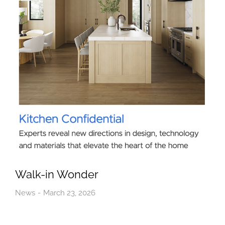
Walk-in Wonder
News
March 23, 2026