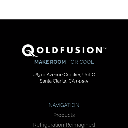
MAKE ROOM
FOR COOL
28310 Avenue Crocker, Unit C
Santa Clarita, CA 91355
NAVIGATION
Products
Refrigeration Reimagined