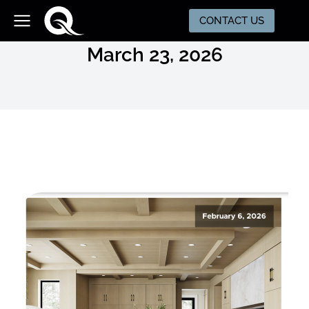
CONTACT US
March 23, 2026