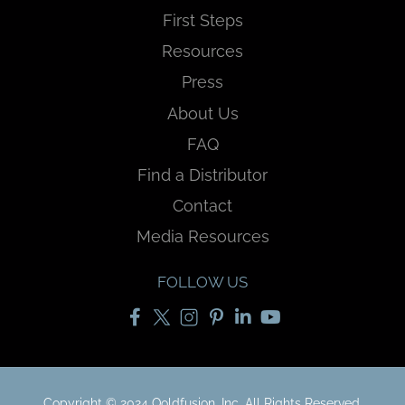
First Steps
Resources
Press
About Us
FAQ
Find a Distributor
Contact
Media Resources
FOLLOW US
Copyright © 2024 Qoldfusion, Inc. All Rights Reserved.